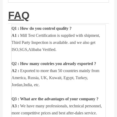
FAQ
Q1 : How do you control quality ?
A1 :
Mill Test Certification is supplied with shipment,
Third Party Inspection is available. and we also get
ISO,SGS,Alibaba Verified.
Q2 : How many coutries you already exported ?
A2 :
Exported to more than 50 countries mainly from
America, Russia, UK, Kuwait, Egypt, Turkey,
Jordan,India, etc.
Q3 : What are the advantages of your company ?
A3 :
We have many professionals, technical personnel,
more competitive prices and best after-dales service.