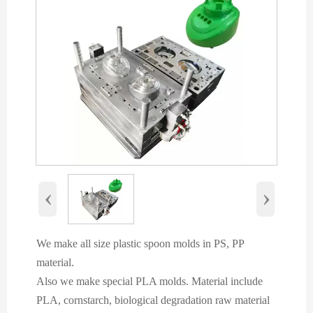
‹
›
We make all size plastic spoon molds in PS, PP
material.
Also we make special PLA molds. Material include
PLA, cornstarch, biological degradation raw material