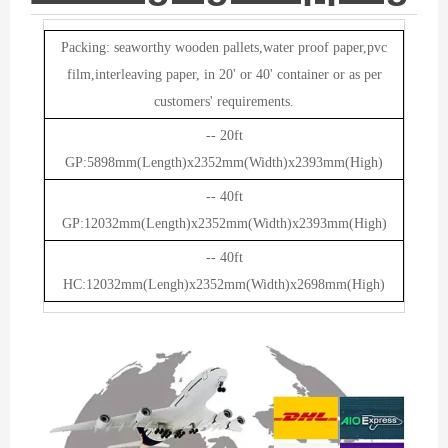
Packing: seaworthy wooden pallets,water proof paper,pvc
film,interleaving paper, in 20' or 40' container or as per
customers' requirements.
-- 20ft
GP:5898mm(Length)x2352mm(Width)x2393mm(High)
-- 40ft
GP:12032mm(Length)x2352mm(Width)x2393mm(High)
-- 40ft
HC:12032mm(Lengh)x2352mm(Width)x2698mm(High)