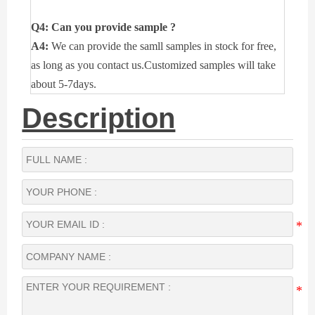
Q4: Can you provide sample ?
A4:
We can provide the samll samples in stock for free,
as long as you contact us.Customized samples will take
about 5-7days.
Description