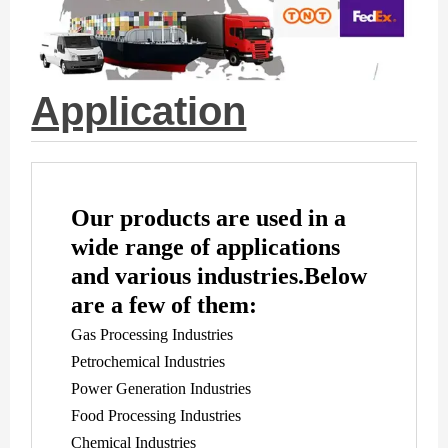
Application
Our products are used in a
wide range of applications
and various industries.
Below
are a few of them:
Gas Processing Industries
Petrochemical Industries
Power Generation Industries
Food Processing Industries
Chemical Industries