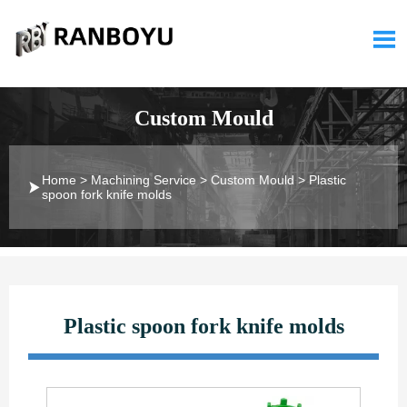

Custom Mould
Home
>
Machining Service
>
Custom Mould
>
Plastic

spoon fork knife molds
Plastic spoon fork knife molds