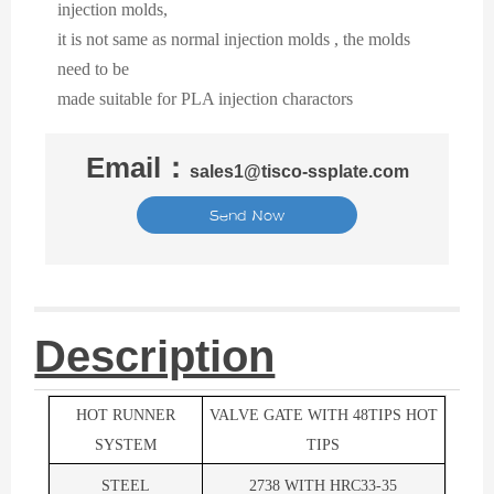
injection molds,
it is not same as normal injection molds , the molds
need to be
made suitable for PLA injection charactors
Email：
sales1@tisco-ssplate.com
Send Now
Description
HOT RUNNER
VALVE GATE WITH 48TIPS HOT
SYSTEM
TIPS
STEEL
2738 WITH HRC33-35