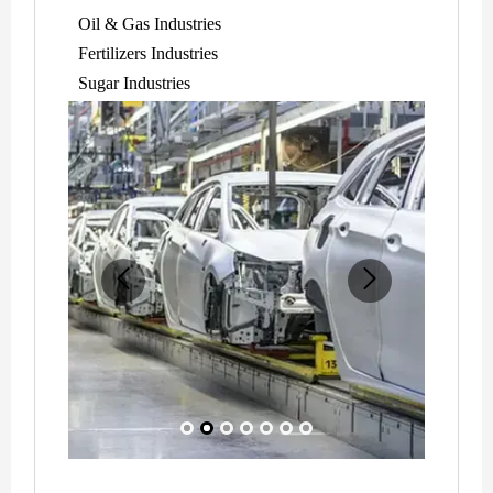
Oil & Gas Industries
Fertilizers Industries
Sugar Industries