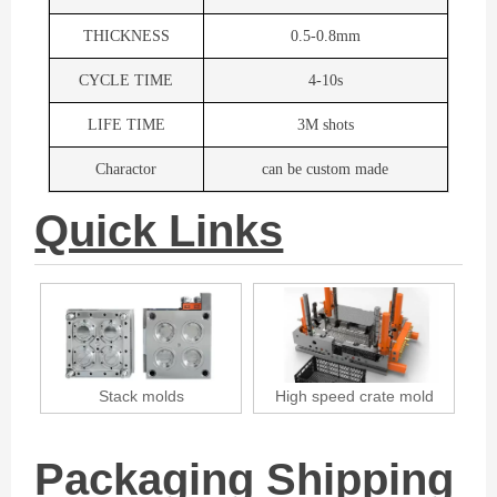
THICKNESS
0.5-0.8mm
CYCLE TIME
4-10s
LIFE TIME
3M shots
Charactor
can be custom made
Quick Links
fe
Stack molds
High speed crate mold
Packaging Shipping