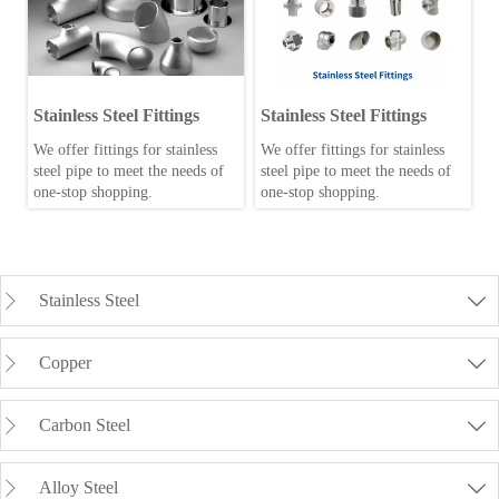
Stainless Steel Fittings
Stainless Steel Fittings
We offer fittings for stainless
We offer fittings for stainless
steel pipe to meet the needs of
steel pipe to meet the needs of
one-stop shopping.
one-stop shopping.
Stainless Steel


Copper


Carbon Steel


Alloy Steel

