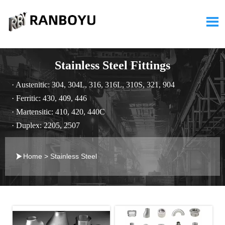

Stainless Steel Fittings
· Austenitic: 304, 304L, 316, 316L, 310S, 321, 904
· Ferritic: 430, 409, 446
· Martensitic: 410, 420, 440C
· Duplex: 2205, 2507

Home
>
Stainless Steel